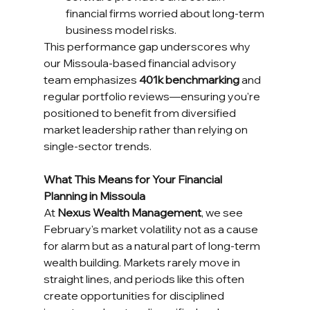
financial firms worried about long-term 
business model risks.
This performance gap underscores why 
our Missoula-based financial advisory 
team emphasizes 
401k benchmarking
 and 
regular portfolio reviews—ensuring you're 
positioned to benefit from diversified 
market leadership rather than relying on 
single-sector trends.
What This Means for Your Financial 
Planning in Missoula
At 
Nexus Wealth Management
, we see 
February's market volatility not as a cause 
for alarm but as a natural part of long-term 
wealth building. Markets rarely move in 
straight lines, and periods like this often 
create opportunities for disciplined 