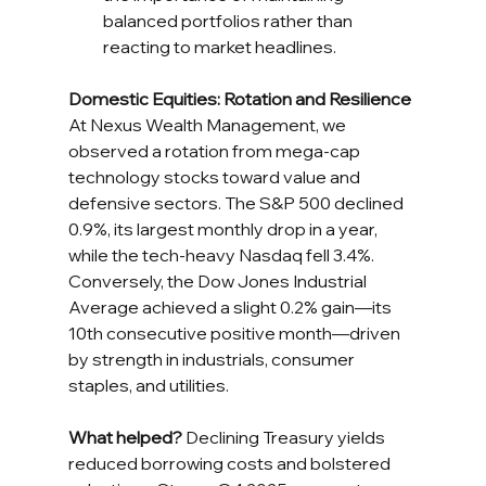
balanced portfolios rather than 
reacting to market headlines.
Domestic Equities: Rotation and Resilience
At Nexus Wealth Management, we 
observed a rotation from mega-cap 
technology stocks toward value and 
defensive sectors. The S&P 500 declined 
0.9%, its largest monthly drop in a year, 
while the tech-heavy Nasdaq fell 3.4%. 
Conversely, the Dow Jones Industrial 
Average achieved a slight 0.2% gain—its 
10th consecutive positive month—driven 
by strength in industrials, consumer 
staples, and utilities.
What helped?
 Declining Treasury yields 
reduced borrowing costs and bolstered 