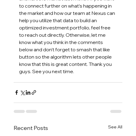
to connect further on what’s happening in 
the market and how our team at Nexus can 
help you utilize that data to build an 
optimized investment portfolio, feel free 
to reach out directly. Otherwise, let me 
know what you think in the comments 
below and don’t forget to smash that like 
button so the algorithm lets other people 
know that this is great content. Thank you 
guys. See you next time.
See All
Recent Posts