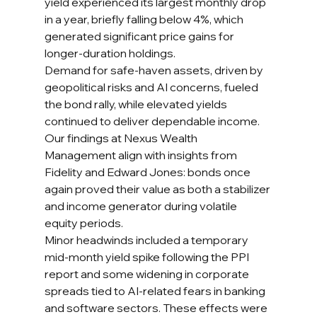
yield experienced its largest monthly drop 
in a year, briefly falling below 4%, which 
generated significant price gains for 
longer-duration holdings.
Demand for safe-haven assets, driven by 
geopolitical risks and AI concerns, fueled 
the bond rally, while elevated yields 
continued to deliver dependable income. 
Our findings at Nexus Wealth 
Management align with insights from 
Fidelity and Edward Jones: bonds once 
again proved their value as both a stabilizer 
and income generator during volatile 
equity periods.
Minor headwinds included a temporary 
mid-month yield spike following the PPI 
report and some widening in corporate 
spreads tied to AI-related fears in banking 
and software sectors. These effects were 