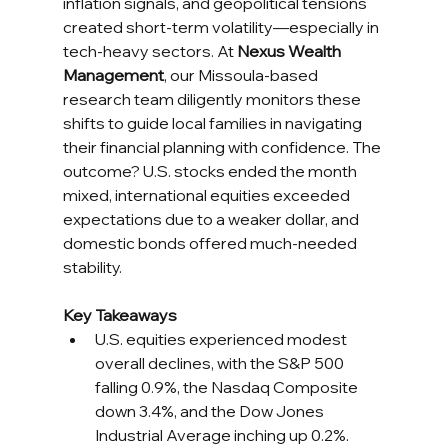
inflation signals, and geopolitical tensions 
created short-term volatility—especially in 
tech-heavy sectors. At 
Nexus Wealth 
Management
, our Missoula-based 
research team diligently monitors these 
shifts to guide local families in navigating 
their financial planning with confidence. The 
outcome? U.S. stocks ended the month 
mixed, international equities exceeded 
expectations due to a weaker dollar, and 
domestic bonds offered much-needed 
stability.
Key Takeaways
U.S. equities experienced modest 
overall declines, with the S&P 500 
falling 0.9%, the Nasdaq Composite 
down 3.4%, and the Dow Jones 
Industrial Average inching up 0.2%.