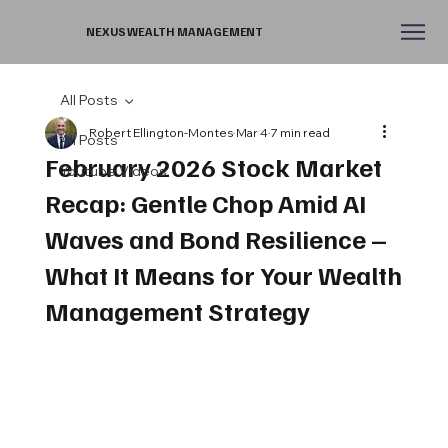
NEXUS WEALTH MANAGEMENT
All Posts
Robert Ellington-Montes
Mar 4
7 min read
All Posts
February 2026 Stock Market
Youtube Videos
Recap: Gentle Chop Amid AI
Waves and Bond Resilience –
What It Means for Your Wealth
Management Strategy