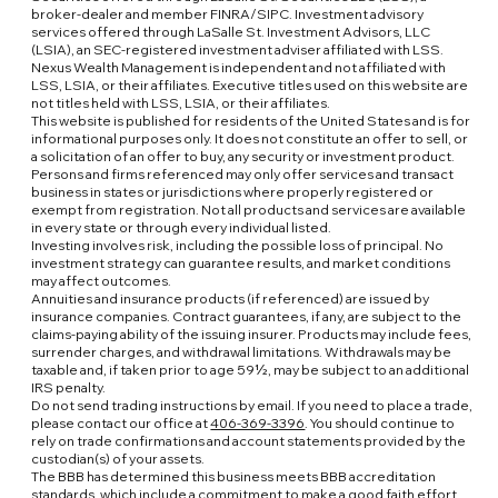
broker-dealer and member FINRA/SIPC. Investment advisory
services offered through LaSalle St. Investment Advisors, LLC
(LSIA), an SEC-registered investment adviser affiliated with LSS.
Nexus Wealth Management is independent and not affiliated with
LSS, LSIA, or their affiliates. Executive titles used on this website are
not titles held with LSS, LSIA, or their affiliates.
This website is published for residents of the United States and is for
informational purposes only. It does not constitute an offer to sell, or
a solicitation of an offer to buy, any security or investment product.
Persons and firms referenced may only offer services and transact
business in states or jurisdictions where properly registered or
exempt from registration. Not all products and services are available
in every state or through every individual listed.
Investing involves risk, including the possible loss of principal. No
investment strategy can guarantee results, and market conditions
may affect outcomes.
Annuities and insurance products (if referenced) are issued by
insurance companies. Contract guarantees, if any, are subject to the
claims-paying ability of the issuing insurer. Products may include fees,
surrender charges, and withdrawal limitations. Withdrawals may be
taxable and, if taken prior to age 59½, may be subject to an additional
IRS penalty.
Do not send trading instructions by email. If you need to place a trade,
please contact our office at
406-369-3396
. You should continue to
rely on trade confirmations and account statements provided by the
custodian(s) of your assets.
The BBB has determined this business meets BBB accreditation
standards, which include a commitment to make a good faith effort