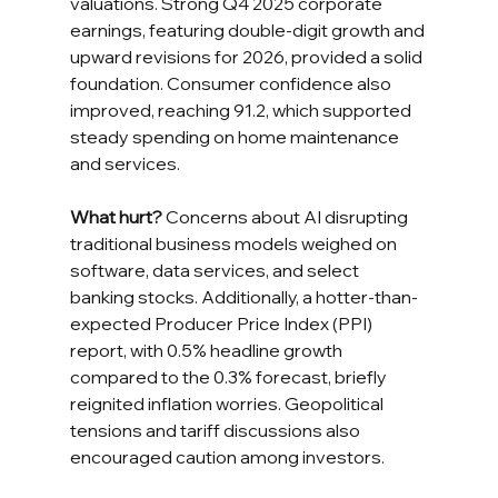
valuations. Strong Q4 2025 corporate 
earnings, featuring double-digit growth and 
upward revisions for 2026, provided a solid 
foundation. Consumer confidence also 
improved, reaching 91.2, which supported 
steady spending on home maintenance 
and services.
What hurt?
 Concerns about AI disrupting 
traditional business models weighed on 
software, data services, and select 
banking stocks. Additionally, a hotter-than-
expected Producer Price Index (PPI) 
report, with 0.5% headline growth 
compared to the 0.3% forecast, briefly 
reignited inflation worries. Geopolitical 
tensions and tariff discussions also 
encouraged caution among investors.