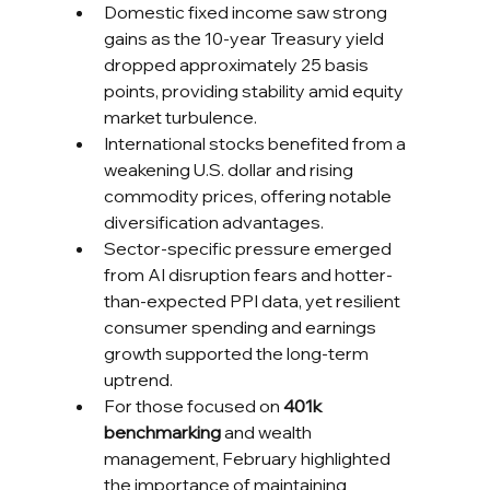
Domestic fixed income saw strong 
gains as the 10-year Treasury yield 
dropped approximately 25 basis 
points, providing stability amid equity 
market turbulence.
International stocks benefited from a 
weakening U.S. dollar and rising 
commodity prices, offering notable 
diversification advantages.
Sector-specific pressure emerged 
from AI disruption fears and hotter-
than-expected PPI data, yet resilient 
consumer spending and earnings 
growth supported the long-term 
uptrend.
For those focused on 
401k 
benchmarking
 and wealth 
management, February highlighted 
the importance of maintaining 