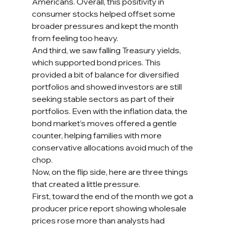
Americans. Overall, this positivity in 
consumer stocks helped offset some 
broader pressures and kept the month 
from feeling too heavy.
And third, we saw falling Treasury yields, 
which supported bond prices. This 
provided a bit of balance for diversified 
portfolios and showed investors are still 
seeking stable sectors as part of their 
portfolios. Even with the inflation data, the 
bond market’s moves offered a gentle 
counter, helping families with more 
conservative allocations avoid much of the 
chop.
Now, on the flip side, here are three things 
that created a little pressure.
First, toward the end of the month we got a 
producer price report showing wholesale 
prices rose more than analysts had 