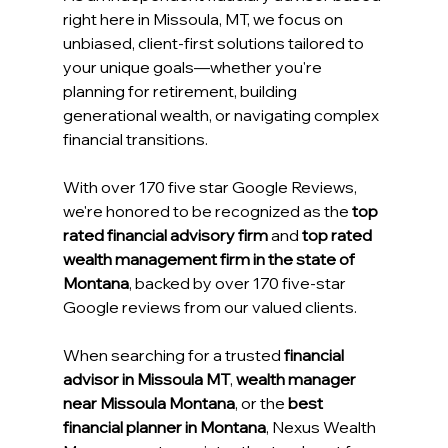
right here in Missoula, MT, we focus on 
unbiased, client-first solutions tailored to 
your unique goals—whether you're 
planning for retirement, building 
generational wealth, or navigating complex 
financial transitions. 
With over 170 five star Google Reviews, 
we're honored to be recognized as the 
top 
rated financial advisory firm
 and 
top rated 
wealth management firm in the state of 
Montana
, backed by over 170 five-star 
Google reviews from our valued clients. 
When searching for a trusted 
financial 
advisor in Missoula MT
, 
wealth manager 
near Missoula Montana
, or the 
best 
financial planner in Montana
, Nexus Wealth 