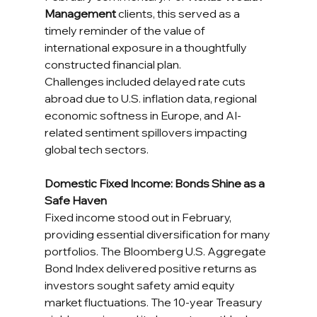
Management
 clients, this served as a 
timely reminder of the value of 
international exposure in a thoughtfully 
constructed financial plan.
Challenges included delayed rate cuts 
abroad due to U.S. inflation data, regional 
economic softness in Europe, and AI-
related sentiment spillovers impacting 
global tech sectors.
Domestic Fixed Income: Bonds Shine as a 
Safe Haven
Fixed income stood out in February, 
providing essential diversification for many 
portfolios. The Bloomberg U.S. Aggregate 
Bond Index delivered positive returns as 
investors sought safety amid equity 
market fluctuations. The 10-year Treasury 