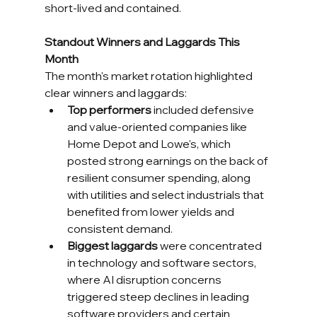
short-lived and contained.
Standout Winners and Laggards This 
Month
The month's market rotation highlighted 
clear winners and laggards:
Top performers
 included defensive 
and value-oriented companies like 
Home Depot and Lowe's, which 
posted strong earnings on the back of 
resilient consumer spending, along 
with utilities and select industrials that 
benefited from lower yields and 
consistent demand.
Biggest laggards
 were concentrated 
in technology and software sectors, 
where AI disruption concerns 
triggered steep declines in leading 
software providers and certain 