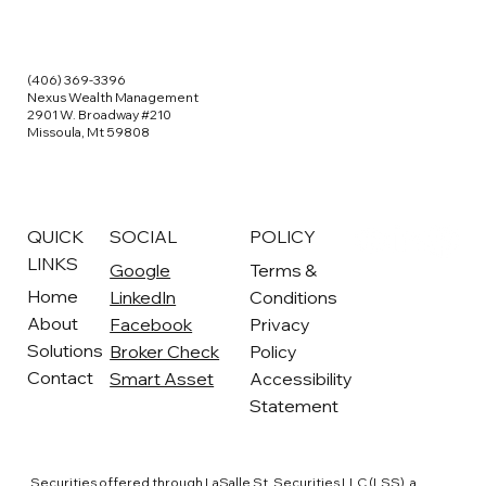
(406) 369-3396
Nexus Wealth Management
2901 W. Broadway #210
Missoula, Mt 59808
QUICK
SOCIAL
POLICY
LINKS
Google
Terms &
Home
LinkedIn
Conditions
About
Facebook
Privacy
Solutions
Broker Check
Policy
Contact
Smart Asset
Accessibility
Statement
Securities offered through LaSalle St. Securities LLC (LSS), a