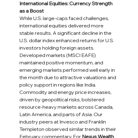
International Equities: Currency Strength 
as a Boost
While U.S. large-caps faced challenges, 
international equities delivered more 
stable results. A significant decline in the 
U.S. dollar index enhanced returns for U.S. 
investors holding foreign assets. 
Developed markets (MSCI EAFE) 
maintained positive momentum, and 
emerging markets performed well early in 
the month due to attractive valuations and 
policy support in regions like India.
Commodity and energy price increases, 
driven by geopolitical risks, bolstered 
resource-heavy markets across Canada, 
Latin America, and parts of Asia. Our 
industry peers at Invesco and Franklin 
Templeton observed similar trends in their 
February commentary. For 
Nexus Wealth 