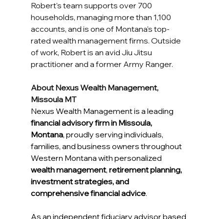
Robert's team supports over 700 
households, managing more than 1,100 
accounts, and is one of Montana's top-
rated wealth management firms. Outside 
of work, Robert is an avid Jiu Jitsu 
practitioner and a former Army Ranger.
About Nexus Wealth Management, 
Missoula MT
Nexus Wealth Management is a leading 
financial advisory firm in Missoula, 
Montana
, proudly serving individuals, 
families, and business owners throughout 
Western Montana with personalized 
wealth management
, 
retirement planning, 
investment strategies, and 
comprehensive financial advice
. 
As an independent fiduciary advisor based 