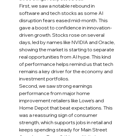
First, we saw a notable rebound in 
software and tech stocks as some AI 
disruption fears eased mid-month. This 
gave a boost to confidence in innovation-
driven growth. Stocks rose on several 
days, led by names like NVIDIA and Oracle, 
showing the market is starting to separate 
real opportunities from AI hype. This kind 
of performance helps remind us that tech 
remains a key driver for the economy and 
investment portfolios.
Second, we saw strong earnings 
performance from major home 
improvement retailers like Lowe’s and 
Home Depot that beat expectations. This 
was a reassuring sign of consumer 
strength, which supports jobs in retail and 
keeps spending steady for Main Street 