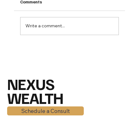
Comments
Write a comment...
Mid-2026 Market Outlook: Why
American Families Are Still Winning
Despite the Chaos
NEXUS
WEALTH
Schedule a Consult