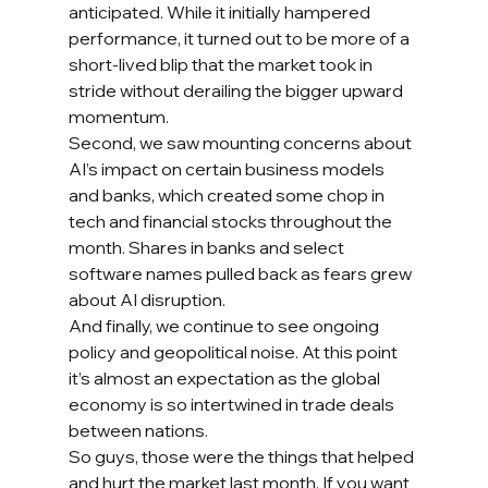
anticipated. While it initially hampered 
performance, it turned out to be more of a 
short-lived blip that the market took in 
stride without derailing the bigger upward 
momentum.
Second, we saw mounting concerns about 
AI’s impact on certain business models 
and banks, which created some chop in 
tech and financial stocks throughout the 
month. Shares in banks and select 
software names pulled back as fears grew 
about AI disruption.
And finally, we continue to see ongoing 
policy and geopolitical noise. At this point 
it’s almost an expectation as the global 
economy is so intertwined in trade deals 
between nations.
So guys, those were the things that helped 
and hurt the market last month. If you want 