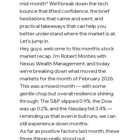
mid-month? We’ll break down the tech 
bounce that lifted confidence, the brief 
hesitations that came and went, and 
practical takeaways that can help you 
better understand where the market is at. 
Let’s jump in.
Hey guys, welcome to this month’s stock 
market recap. I’m Robert Montes with 
Nexus Wealth Management, and today 
we’re breaking down what moved the 
markets for the month of February 2026.
This was a mixed month — with some 
gentle chop but overall resilience shining 
through. The S&P slipped 0.9%, the Dow 
was up 0.2%, and the Nasdaq fell 3.4% — 
reminding us that even in bull runs, we can 
still experience down months.
As far as positive factors last month, these 
three things really stood out.