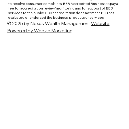
to resolve consumer complaints. BBB Accredited Businesses pay a
fee for accreditation review/monitoring and for support of BBB
services to the public. BBB accreditation does not mean BBB has
evaluated or endorsed the business’ products or services.
© 2025 by Nexus Wealth Management
Website
Powered by Weezle Marketing