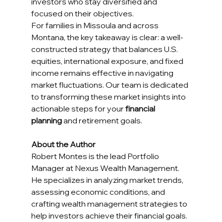
investors who stay diversified and 
focused on their objectives.
For families in Missoula and across 
Montana, the key takeaway is clear: a well-
constructed strategy that balances U.S. 
equities, international exposure, and fixed 
income remains effective in navigating 
market fluctuations. Our team is dedicated 
to transforming these market insights into 
actionable steps for your 
financial 
planning
 and retirement goals.
About the Author
Robert Montes is the lead Portfolio 
Manager at Nexus Wealth Management. 
He specializes in analyzing market trends, 
assessing economic conditions, and 
crafting wealth management strategies to 
help investors achieve their financial goals. 