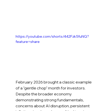
https://youtube.com/shorts/442Fzk5fuNQ?
feature=share
February 2026 brought a classic example 
of a "gentle chop" month for investors. 
Despite the broader economy 
demonstrating strong fundamentals, 
concerns about AI disruption, persistent 