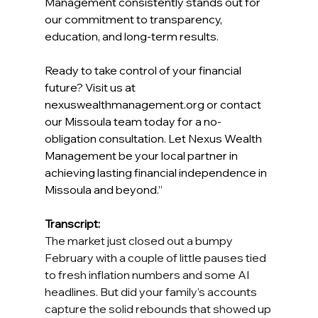
Management consistently stands out for 
our commitment to transparency, 
education, and long-term results. 
Ready to take control of your financial 
future? Visit us at 
nexuswealthmanagement.org
 or contact 
our Missoula team today for a no-
obligation consultation. Let Nexus Wealth 
Management be your local partner in 
achieving lasting financial independence in 
Missoula and beyond.” 
Transcript: 
The market just closed out a bumpy 
February with a couple of little pauses tied 
to fresh inflation numbers and some AI 
headlines. But did your family’s accounts 
capture the solid rebounds that showed up 