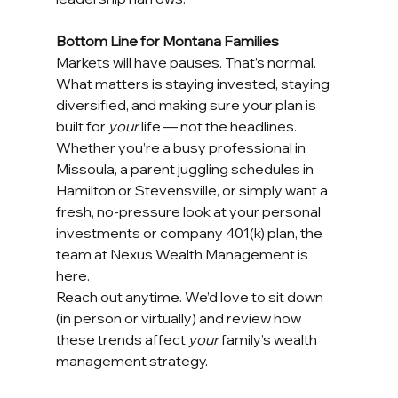
Bottom Line for Montana Families
Markets will have pauses. That’s normal. 
What matters is staying invested, staying 
diversified, and making sure your plan is 
built for 
your
 life — not the headlines.
Whether you’re a busy professional in 
Missoula, a parent juggling schedules in 
Hamilton or Stevensville, or simply want a 
fresh, no-pressure look at your personal 
investments or company 401(k) plan, the 
team at Nexus Wealth Management is 
here.
Reach out anytime. We’d love to sit down 
(in person or virtually) and review how 
these trends affect 
your
 family’s wealth 
management strategy.