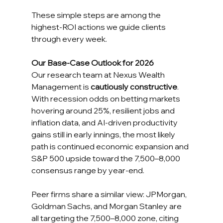
These simple steps are among the 
highest-ROI actions we guide clients 
through every week.
Our Base-Case Outlook for 2026
Our research team at Nexus Wealth 
Management is 
cautiously constructive
. 
With recession odds on betting markets 
hovering around 25%, resilient jobs and 
inflation data, and AI-driven productivity 
gains still in early innings, the most likely 
path is continued economic expansion and 
S&P 500 upside toward the 7,500–8,000 
consensus range by year-end.
Peer firms share a similar view: JPMorgan, 
Goldman Sachs, and Morgan Stanley are 
all targeting the 7,500–8,000 zone, citing 