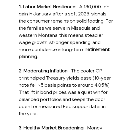
1. Labor Market Resilience
 - A 130,000-job 
gain in January, after a soft 2025, signals 
the consumer remains on solid footing. For 
the families we serve in Missoula and 
western Montana, this means steadier 
wage growth, stronger spending, and 
more confidence in long-term 
retirement 
planning
.
2. Moderating Inflation
 - The cooler CPI 
print helped Treasury yields ease (10-year 
note fell ~5 basis points to around 4.05%). 
That lift in bond prices was a quiet win for 
balanced portfolios and keeps the door 
open for measured Fed support later in 
the year.
3. Healthy Market Broadening
 - Money 