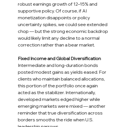
robust earnings growth of 12–15% and 
supportive policy. Of course, if AI 
monetization disappoints or policy 
uncertainty spikes, we could see extended 
chop — but the strong economic backdrop 
would likely limit any decline to a normal 
correction rather than a bear market.
Fixed Income and Global Diversification
Intermediate and long-duration bonds 
posted modest gains as yields eased. For 
clients who maintain balanced allocations, 
this portion of the portfolio once again 
acted as the stabilizer. Internationally, 
developed markets edged higher while 
emerging markets were mixed — another 
reminder that true diversification across 
borders smooths the ride when U.S. 
leadership narrows.