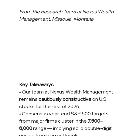
From the Research Team at Nexus Wealth 
Management, Missoula, Montana
Key Takeaways
• Our team at Nexus Wealth Management 
remains 
cautiously constructive
 on U.S. 
stocks for the rest of 2026 
• Consensus year-end S&P 500 targets 
from major firms cluster in the 
7,500–
8,000
 range — implying solid double-digit 
upside from current levels 