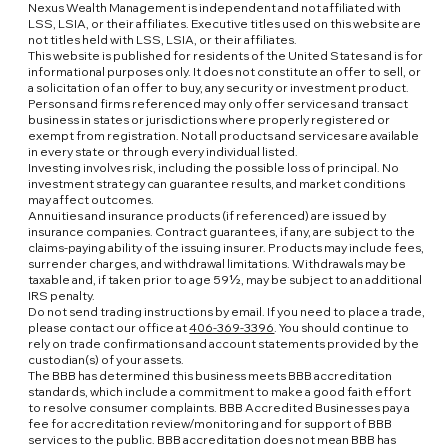
Nexus Wealth Management is independent and not affiliated with
LSS, LSIA, or their affiliates. Executive titles used on this website are
not titles held with LSS, LSIA, or their affiliates.
This website is published for residents of the United States and is for
informational purposes only. It does not constitute an offer to sell, or
a solicitation of an offer to buy, any security or investment product.
Persons and firms referenced may only offer services and transact
business in states or jurisdictions where properly registered or
exempt from registration. Not all products and services are available
in every state or through every individual listed.
Investing involves risk, including the possible loss of principal. No
investment strategy can guarantee results, and market conditions
may affect outcomes.
Annuities and insurance products (if referenced) are issued by
insurance companies. Contract guarantees, if any, are subject to the
claims-paying ability of the issuing insurer. Products may include fees,
surrender charges, and withdrawal limitations. Withdrawals may be
taxable and, if taken prior to age 59½, may be subject to an additional
IRS penalty.
Do not send trading instructions by email. If you need to place a trade,
please contact our office at
406-369-3396
. You should continue to
rely on trade confirmations and account statements provided by the
custodian(s) of your assets.
The BBB has determined this business meets BBB accreditation
standards, which include a commitment to make a good faith effort
to resolve consumer complaints. BBB Accredited Businesses pay a
fee for accreditation review/monitoring and for support of BBB
services to the public. BBB accreditation does not mean BBB has