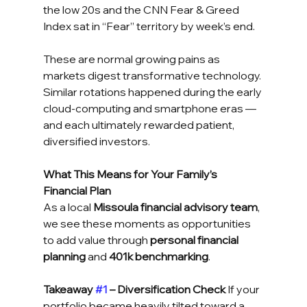
the low 20s and the CNN Fear & Greed 
Index sat in “Fear” territory by week’s end.
These are normal growing pains as 
markets digest transformative technology. 
Similar rotations happened during the early 
cloud-computing and smartphone eras — 
and each ultimately rewarded patient, 
diversified investors.
What This Means for Your Family’s 
Financial Plan
As a local 
Missoula financial advisory team
, 
we see these moments as opportunities 
to add value through 
personal financial 
planning
 and 
401k benchmarking
.
Takeaway 
#1
 – Diversification Check
 If your 
portfolio became heavily tilted toward a 