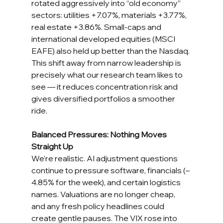
rotated aggressively into “old economy” 
sectors: utilities +7.07%, materials +3.77%, 
real estate +3.86%. Small-caps and 
international developed equities (MSCI 
EAFE) also held up better than the Nasdaq. 
This shift away from narrow leadership is 
precisely what our research team likes to 
see — it reduces concentration risk and 
gives diversified portfolios a smoother 
ride.
Balanced Pressures: Nothing Moves 
Straight Up
We’re realistic. AI adjustment questions 
continue to pressure software, financials (–
4.85% for the week), and certain logistics 
names. Valuations are no longer cheap, 
and any fresh policy headlines could 
create gentle pauses. The VIX rose into 