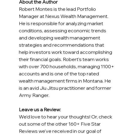
About the Author
Robert Montes is the lead Portfolio 
Manager at Nexus Wealth Management. 
He is responsible for analyzing market 
conditions, assessing economic trends 
and developing wealth management 
strategies and recommendations that 
help investors work toward accomplishing 
their financial goals. Robert’s team works 
with over 700 households, managing 1100+ 
accounts and is one of the top rated 
wealth management firms in Montana. He 
is an avid Jiu Jitsu practitioner and former 
Army Ranger.
Leave us a Review:
We'd love to hear your thoughts! Or, check 
out some of the other 160+ Five Star 
Reviews we've received in our goal of 