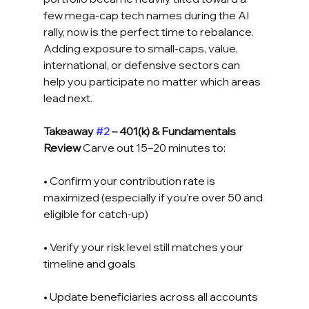
few mega-cap tech names during the AI 
rally, now is the perfect time to rebalance. 
Adding exposure to small-caps, value, 
international, or defensive sectors can 
help you participate no matter which areas 
lead next.
Takeaway 
#2
 – 401(k) & Fundamentals 
Review
 Carve out 15–20 minutes to: 
• Confirm your contribution rate is 
maximized (especially if you’re over 50 and 
eligible for catch-up) 
• Verify your risk level still matches your 
timeline and goals 
• Update beneficiaries across all accounts