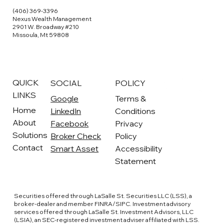
(406) 369-3396
Nexus Wealth Management
2901 W. Broadway #210
Missoula, Mt 59808
QUICK
SOCIAL
POLICY
LINKS
Google
Terms &
Home
LinkedIn
Conditions
About
Facebook
Privacy
Solutions
Broker Check
Policy
Contact
Smart Asset
Accessibility
Statement
Securities offered through LaSalle St. Securities LLC (LSS), a
broker-dealer and member FINRA/SIPC. Investment advisory
services offered through LaSalle St. Investment Advisors, LLC
(LSIA), an SEC-registered investment adviser affiliated with LSS.