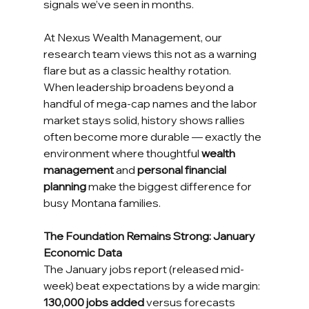
signals we’ve seen in months.
At Nexus Wealth Management, our 
research team views this not as a warning 
flare but as a classic healthy rotation. 
When leadership broadens beyond a 
handful of mega-cap names and the labor 
market stays solid, history shows rallies 
often become more durable — exactly the 
environment where thoughtful 
wealth 
management
 and 
personal financial 
planning
 make the biggest difference for 
busy Montana families.
The Foundation Remains Strong: January 
Economic Data
The January jobs report (released mid-
week) beat expectations by a wide margin: 
130,000 jobs added
 versus forecasts 