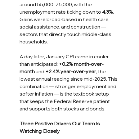
around 55,000–75,000, with the 
unemployment rate ticking down to 
4.3%
. 
Gains were broad-based in health care, 
social assistance, and construction — 
sectors that directly touch middle-class 
households.
A day later, January CPI came in cooler 
than anticipated: 
+0.2% month-over-
month
 and 
+2.4% year-over-year
, the 
lowest annual reading since mid-2025. This 
combination — stronger employment and 
softer inflation — is the textbook setup 
that keeps the Federal Reserve patient 
and supports both stocks and bonds.
Three Positive Drivers Our Team Is 
Watching Closely