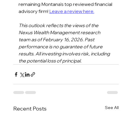
remaining Montana's top reviewed financial 
advisory firm! 
Leave a review here.
This outlook reflects the views of the 
Nexus Wealth Management research 
team as of February 16, 2026. Past 
performance is no guarantee of future 
results. All investing involves risk, including 
the potential loss of principal.
See All
Recent Posts