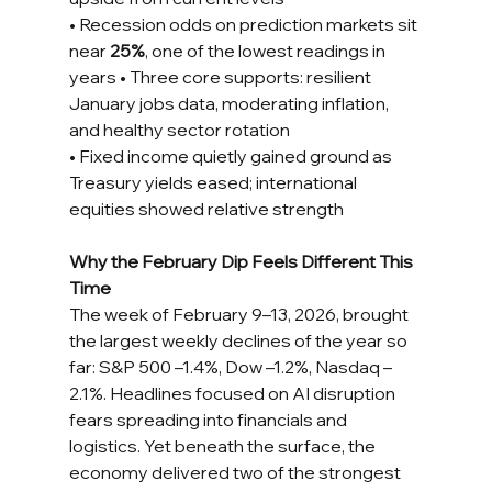
• Recession odds on prediction markets sit 
near 
25%
, one of the lowest readings in 
years • Three core supports: resilient 
January jobs data, moderating inflation, 
and healthy sector rotation 
• Fixed income quietly gained ground as 
Treasury yields eased; international 
equities showed relative strength
Why the February Dip Feels Different This 
Time
The week of February 9–13, 2026, brought 
the largest weekly declines of the year so 
far: S&P 500 –1.4%, Dow –1.2%, Nasdaq –
2.1%. Headlines focused on AI disruption 
fears spreading into financials and 
logistics. Yet beneath the surface, the 
economy delivered two of the strongest 