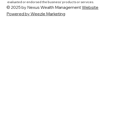
evaluated or endorsed the business’ products or services.
© 2025 by Nexus Wealth Management
Website
Powered by Weezle Marketing