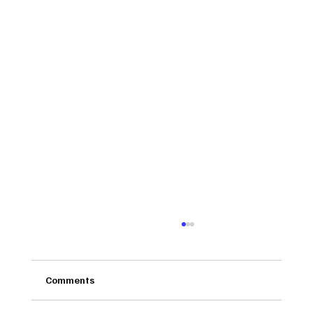
Comments