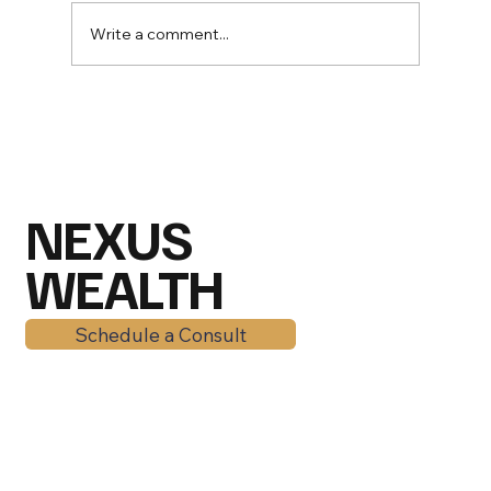
Write a comment...
Mid-2026 Market Outlook: Why
American Families Are Still Winning
Despite the Chaos
NEXUS
WEALTH
Schedule a Consult