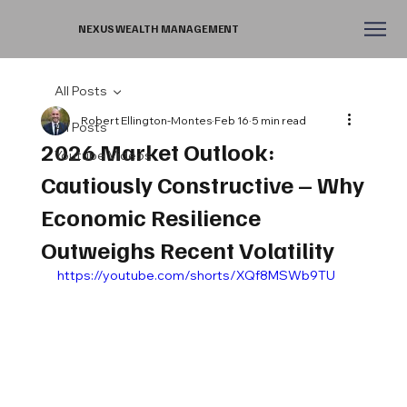
NEXUS WEALTH MANAGEMENT
All Posts
Robert Ellington-Montes
Feb 16
5 min read
All Posts
2026 Market Outlook:
Youtube Videos
Cautiously Constructive – Why
Economic Resilience
Outweighs Recent Volatility
https://youtube.com/shorts/XQf8MSWb9TU