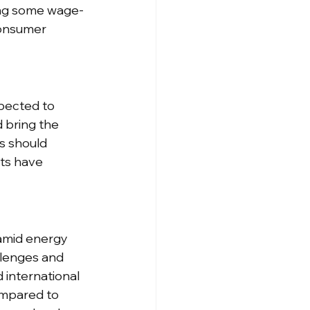
ving some wage-
consumer 
pected to 
 bring the 
s should 
ts have 
 amid energy 
llenges and 
international 
ompared to 