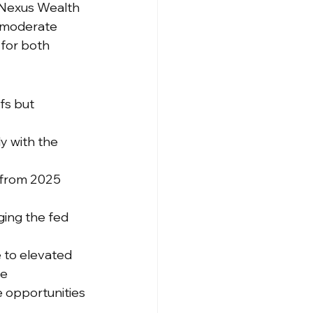
 Nexus Wealth 
 moderate 
for both 
fs but 
ly with the 
 from 2025 
ging the fed 
e to elevated 
ue
 opportunities 