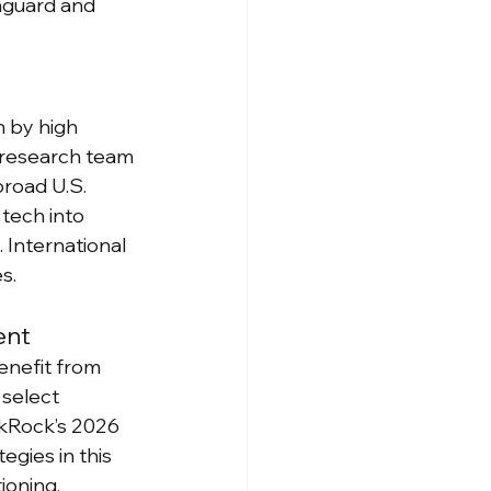
nguard and 
n by high 
 research team 
road U.S. 
tech into 
 International 
s.
ent
enefit from 
select 
kRock’s 2026 
egies in this 
ioning.