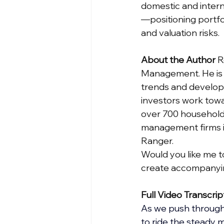
domestic and interna
—positioning portfol
and valuation risks.
About the Author
 
Management. He is r
trends and develop
investors work towa
over 700 households
management firms in
Ranger.
Would you like me to
create accompanyin
Full Video Transcrip
As we push through t
to ride the steady 