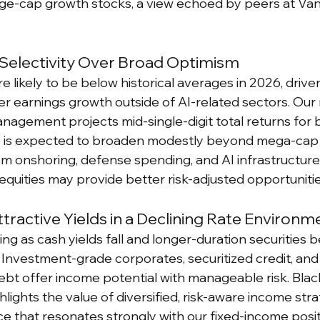
large-cap growth stocks, a view echoed by peers at Va
 Selectivity Over Broad Optimism
re likely to be below historical averages in 2026, drive
er earnings growth outside of AI-related sectors. Our
agement projects mid-single-digit total returns for b
ip is expected to broaden modestly beyond mega-cap 
om onshoring, defense spending, and AI infrastructure.
equities may provide better risk-adjusted opportunitie
tractive Yields in a Declining Rate Environm
g as cash yields fall and longer-duration securities b
 Investment-grade corporates, securitized credit, and 
bt offer income potential with manageable risk. Blac
ights the value of diversified, risk-aware income strat
that resonates strongly with our fixed-income posit