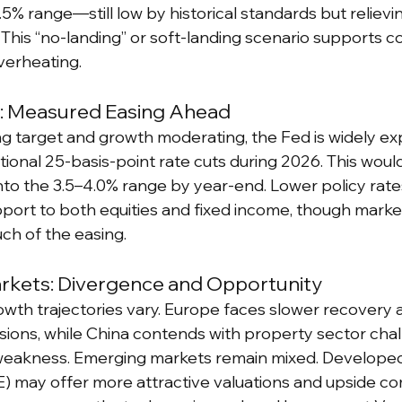
4.5% range—still low by historical standards but relie
This “no-landing” or soft-landing scenario supports 
verheating.
y: Measured Easing Ahead
ing target and growth moderating, the Fed is widely ex
ional 25-basis-point rate cuts during 2026. This would
into the 3.5–4.0% range by year-end. Lower policy rate
ort to both equities and fixed income, though marke
ch of the easing.
arkets: Divergence and Opportunity
rowth trajectories vary. Europe faces slower recovery
sions, while China contends with property sector cha
akness. Emerging markets remain mixed. Developed 
) may offer more attractive valuations and upside c