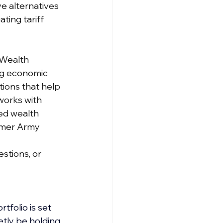
ve alternatives
ting tariff 
 Wealth 
ng economic 
ons that help 
works with 
ed wealth 
rmer Army 
stions, or 
tfolio is set 
tly be holding 