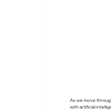
As we move through 
with artificial inte