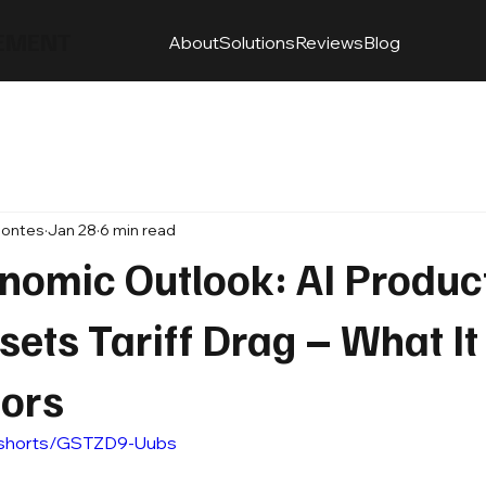
EMENT
About
Solutions
Reviews
Blog
Montes
Jan 28
6 min read
omic Outlook: AI Product
sets Tariff Drag – What I
tors
/shorts/GSTZD9-Uubs