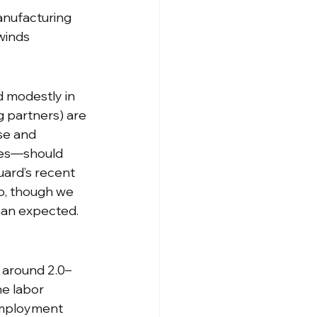
anufacturing 
winds
 modestly in 
g partners) are 
se and 
res—should 
uard’s recent 
io, though we 
than expected.
g around 2.0–
e labor 
employment 