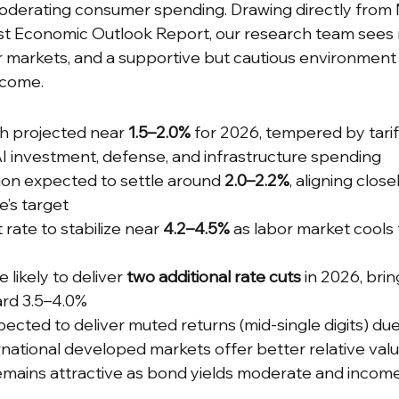
moderating consumer spending. Drawing directly from
t Economic Outlook Report, our research team sees
r markets, and a supportive but cautious environment 
ncome.
h projected near 
1.5–2.0%
 for 2026, tempered by tarif
I investment, defense, and infrastructure spending
ion expected to settle around 
2.0–2.2%
, aligning close
’s target
ate to stabilize near 
4.2–4.5%
 as labor market cools
likely to deliver 
two additional rate cuts
 in 2026, brin
ard 3.5–4.0%
xpected to deliver muted returns (mid-single digits) du
ernational developed markets offer better relative val
emains attractive as bond yields moderate and income