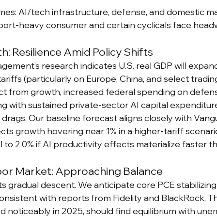
es: AI/tech infrastructure, defense, and domestic m
port-heavy consumer and certain cyclicals face head
: Resilience Amid Policy Shifts
ment’s research indicates U.S. real GDP will expand
ariffs (particularly on Europe, China, and select tradin
ct from growth, increased federal spending on defen
g with sustained private-sector AI capital expenditu
 drags. Our baseline forecast aligns closely with Vang
cts growth hovering near 1% in a higher-tariff scenar
 to 2.0% if AI productivity effects materialize faster 
abor Market: Approaching Balance
its gradual descent. We anticipate core PCE stabilizin
onsistent with reports from Fidelity and BlackRock. Th
d noticeably in 2025, should find equilibrium with un