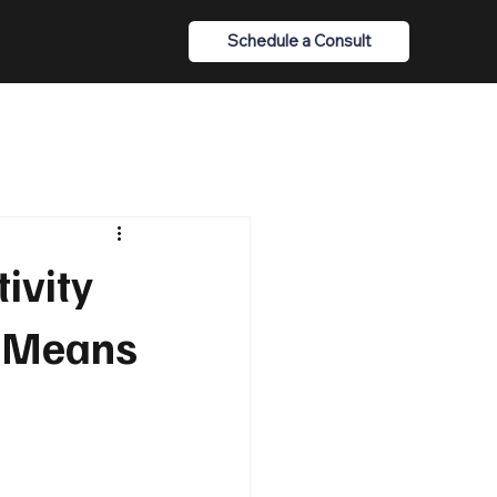
Schedule a Consult
ivity
t Means