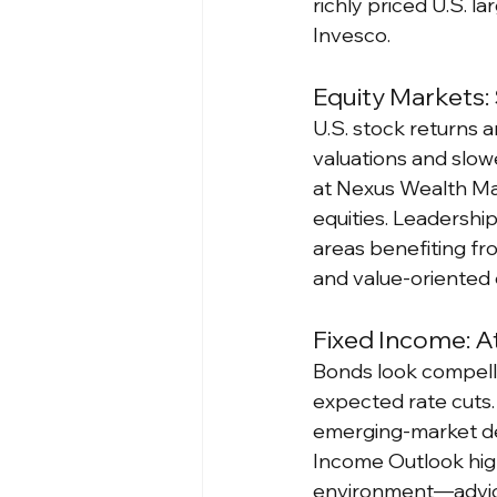
richly priced U.S. 
Invesco.
Equity Markets:
U.S. stock returns a
valuations and slow
at Nexus Wealth Man
equities. Leadersh
areas benefiting fr
and value-oriented 
Fixed Income: At
Bonds look compellin
expected rate cuts.
emerging-market de
Income Outlook highl
environment—advice 