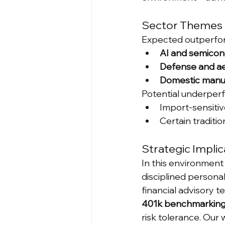
Sector Themes 
Expected outperfor
AI and semicon
Defense and a
Domestic manu
Potential underper
Import-sensiti
Certain traditio
Strategic Implic
In this environment 
disciplined personal
financial advisory 
401k benchmarkin
risk tolerance. Our