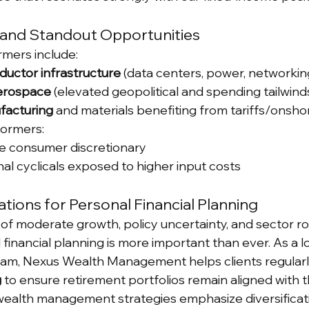
and Standout Opportunities
mers include:
ductor infrastructure
 (data centers, power, networkin
erospace
 (elevated geopolitical and spending tailwind
facturing
 and materials benefiting from tariffs/onsho
formers:
ve consumer discretionary
nal cyclicals exposed to higher input costs
ations for Personal Financial Planning
of moderate growth, policy uncertainty, and sector rot
 financial planning is more important than ever. As a l
team, Nexus Wealth Management helps clients regular
g
 to ensure retirement portfolios remain aligned with t
 wealth management strategies emphasize diversificat