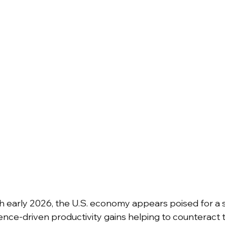
early 2026, the U.S. economy appears poised for a so
lligence-driven productivity gains helping to counteract