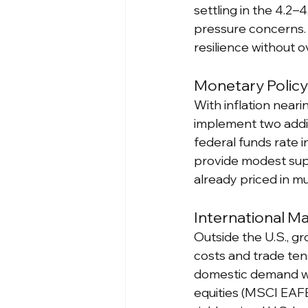
settling in the 4.2–
pressure concerns. 
resilience without o
Monetary Polic
With inflation near
implement two addit
federal funds rate 
provide modest supp
already priced in mu
International M
Outside the U.S., g
costs and trade ten
domestic demand we
equities (MSCI EAFE