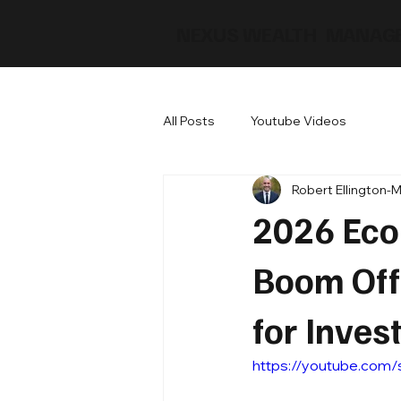
NEXUS WEALTH MANAG
All Posts
Youtube Videos
Robert Ellington-
2026 Econ
Boom Off
for Inves
https://youtube.com