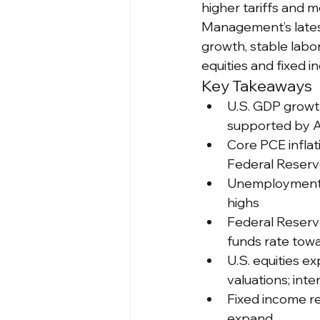
higher tariffs and 
Management’s lates
growth, stable labo
equities and fixed i
Key Takeaways
U.S. GDP growt
supported by A
Core PCE inflat
Federal Reserve
Unemployment r
highs
Federal Reserve 
funds rate tow
U.S. equities e
valuations; int
Fixed income r
expand