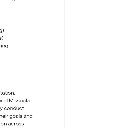
g)
s)
ring
ation, 
ocal Missoula 
ly conduct 
heir goals and 
ion across 