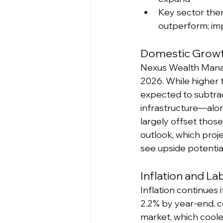
Key sector them
outperform; im
Domestic Growth
Nexus Wealth Manage
2026. While higher t
expected to subtra
infrastructure—alon
largely offset those
outlook, which proje
see upside potential
Inflation and L
Inflation continues 
2.2% by year-end, c
market, which coole