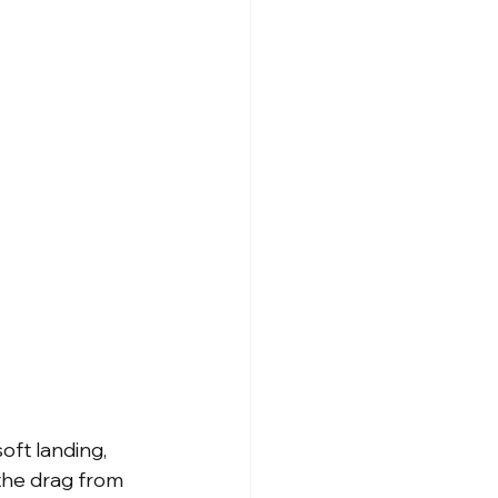
ft landing, 
 the drag from 