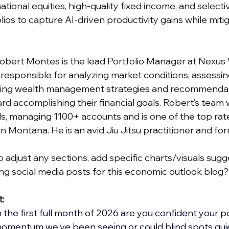
tional equities, high-quality fixed income, and selecti
ios to capture AI-driven productivity gains while mitiga
Robert Montes is the lead Portfolio Manager at Nexus
esponsible for analyzing market conditions, assessi
ing wealth management strategies and recommendati
rd accomplishing their financial goals. Robert’s team 
, managing 1100+ accounts and is one of the top rat
 Montana. He is an avid Jiu Jitsu practitioner and fo
 adjust any sections, add specific charts/visuals sugge
g social media posts for this economic outlook blog?
t:
he first full month of 2026 are you confident your por
momentum we've been seeing or could blind spots quie